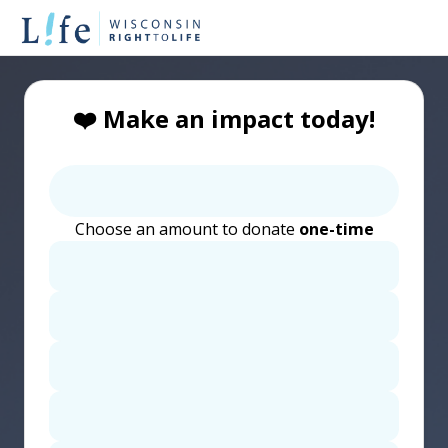
❤️ Make an impact today!
Choose an amount to donate
one-time