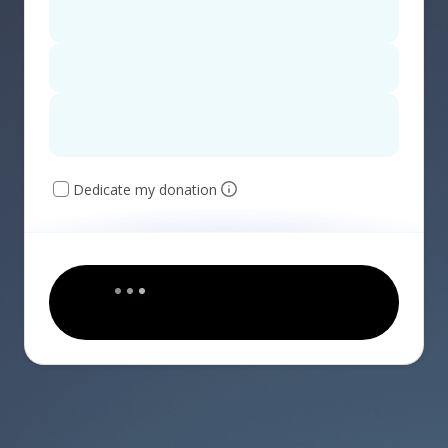
Dedicate my donation