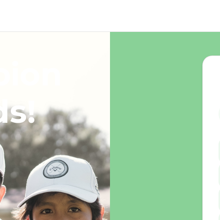
pion
ds!