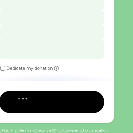
Dedicate my donation
 Kids, First Tee - San Diego is a 501(c)3 tax-exempt organization,