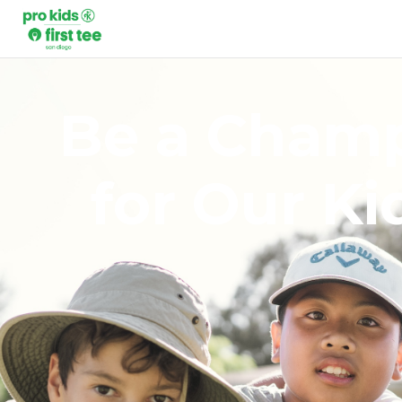
Be a Cham
for Our Ki