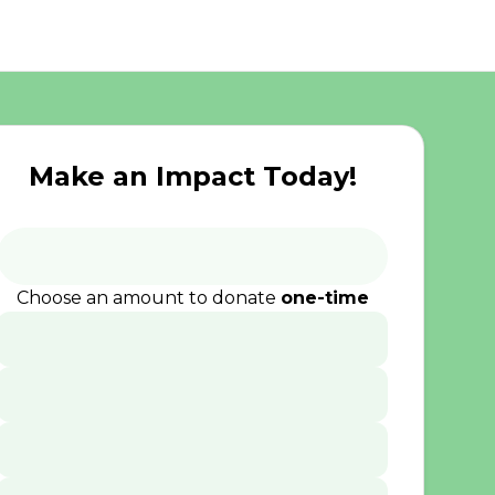
Make an Impact Today!
Choose an amount to donate
one-time