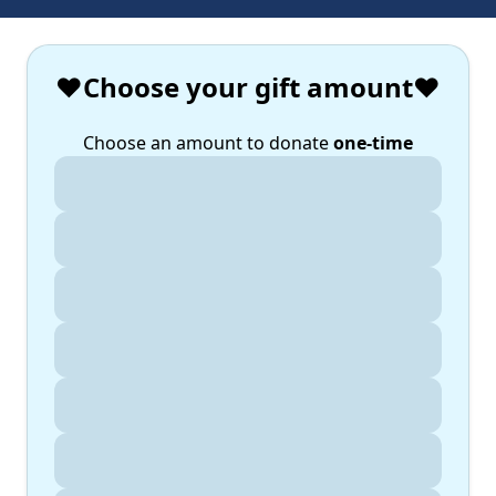
❤️Choose your gift amount❤️
Choose an amount to donate
one-time