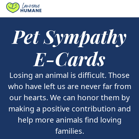
Pet Sympathy
E-Cards
Losing an animal is difficult. Those
who have left us are never far from
our hearts. We can honor them by
making a positive contribution and
help more animals find loving
families.