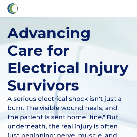
Advancing
Care for
Electrical Injury
Survivors
A serious electrical shock isn't just a
burn. The visible wound heals, and
the patient is sent home "fine." But
underneath, the real injury is often
just beginning: nerve, muscle, and