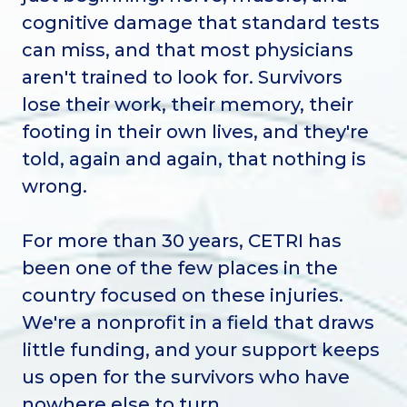
cognitive damage that standard tests
can miss, and that most physicians
aren't trained to look for. Survivors
lose their work, their memory, their
footing in their own lives, and they're
told, again and again, that nothing is
wrong.
For more than 30 years, CETRI has
been one of the few places in the
country focused on these injuries.
We're a nonprofit in a field that draws
little funding, and your support keeps
us open for the survivors who have
nowhere else to turn.