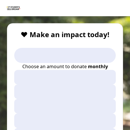
❤️ Make an impact today!
Choose an amount to donate
monthly