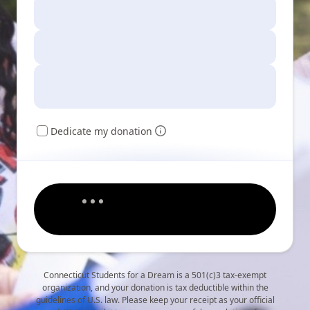
Dedicate my donation
Connecticut Students for a Dream is a 501(c)3 tax-exempt
organization, and your donation is tax deductible within the
guidelines of U.S. law. Please keep your receipt as your official