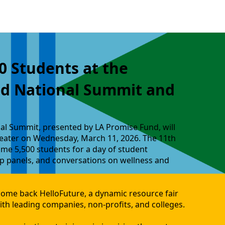
0 Students at the
ld National Summit and
al Summit, presented by LA Promise Fund, will
eater on Wednesday, March 11, 2026. The 11th
me 5,500 students for a day of student
 panels, and conversations on wellness and
come back HelloFuture, a dynamic resource fair
th leading companies, non-profits, and colleges.