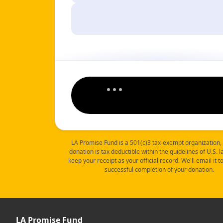
LA Promise Fund is a 501(c)3 tax-exempt organization,
donation is tax deductible within the guidelines of U.S. 
keep your receipt as your official record. We'll email it 
successful completion of your donation.
LA Promise Fund