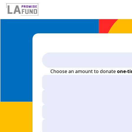
Choose an amount to donate
one-t