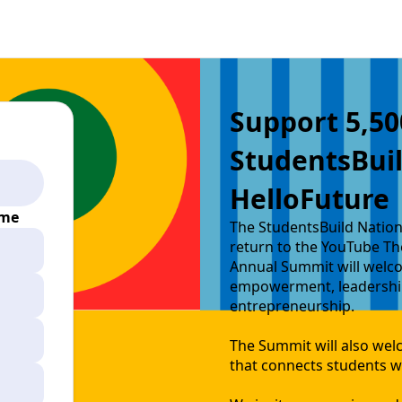
Support 5,50
StudentsBui
HelloFuture
ime
The StudentsBuild Nation
return to the YouTube Th
Annual Summit will welco
empowerment, leadership
entrepreneurship.
The Summit will also wel
that connects students wi