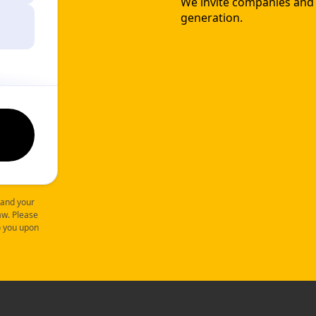
We invite companies and o
generation.
 and your
law. Please
to you upon