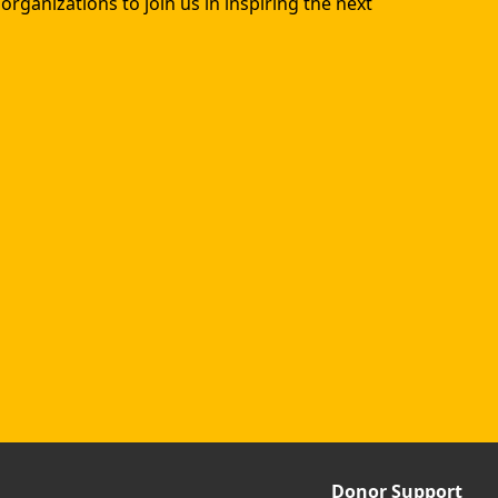
rganizations to join us in inspiring the next
Donor Support