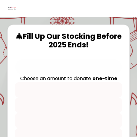
🎄Fill Up Our Stocking Before
2025 Ends!
Choose an amount to donate
one-time