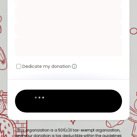
Dedicate my donation
This organization is a 501(c)3 tax-exempt organization,
and your donation is tax deductible within the guidelines