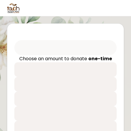
Choose an amount to donate
one-time