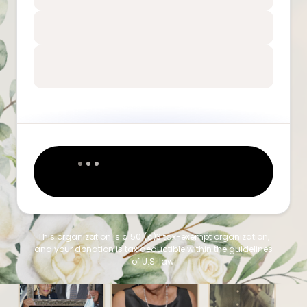
This organization is a 501(c)3 tax-exempt organization,
and your donation is tax deductible within the guidelines
of U.S. law.