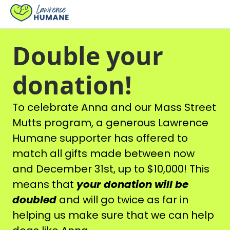
Double your
donation!
To celebrate Anna and our Mass Street
Mutts program, a generous Lawrence
Humane supporter has offered to
match all gifts made between now
and December 31st, up to $10,000! This
means that
your donation will be
doubled
and will go twice as far in
helping us make sure that we can help