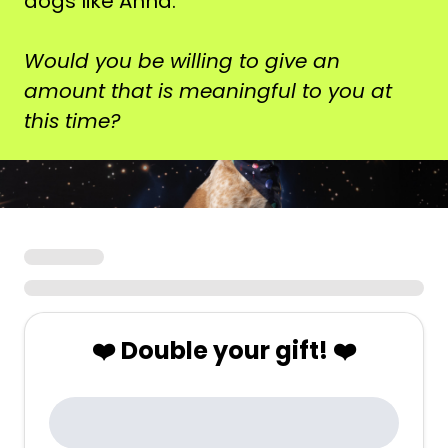
dogs like Anna.
Would you be willing to give an
amount that is meaningful to you at
this time?
❤️ Double your gift! ❤️