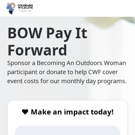
BOW Pay It
Forward
Sponsor a Becoming An Outdoors Woman
participant or donate to help CWF cover
event costs for our monthly day programs.
❤️ Make an impact today!