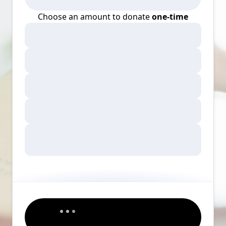
Choose an amount to donate
one-time