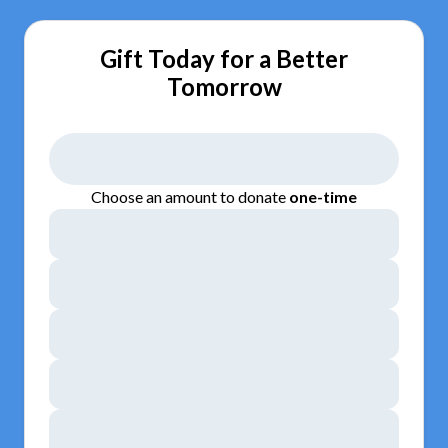
Gift Today for a Better
Tomorrow
Choose an amount to donate
one-time