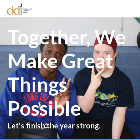
Together, We
Make Great
Things
Possible
Let's finish the year strong.