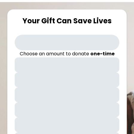
Your Gift Can Save Lives
Choose an amount to donate
one-time