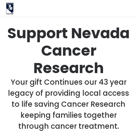
Support Nevada
Cancer
Research
Your gift Continues our 43 year
legacy of providing local access
to life saving Cancer Research
keeping families together
through cancer treatment.