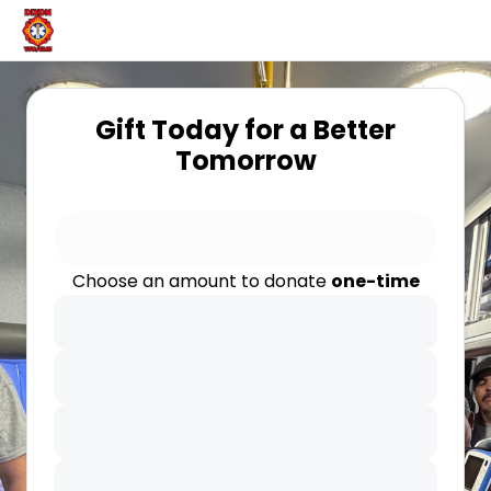
Gift Today for a Better
Tomorrow
Choose an amount to donate
one-time