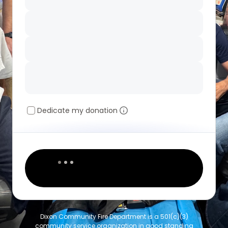
Dedicate my donation
Dixon Community Fire Department is a 501(c)(3)
community service organization in good standing