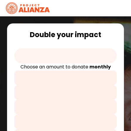
Double your impact
Choose an amount to donate
monthly