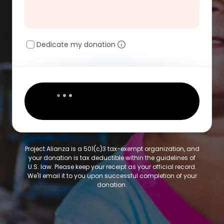
Dedicate my donation
Project Alianza is a 501(c)3 tax-exempt organization, and
your donation is tax deductible within the guidelines of
U.S. law. Please keep your receipt as your official record.
We'll email it to you upon successful completion of your
donation.