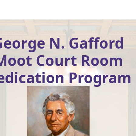
George N. Gafford
Moot Court Room
edication Program