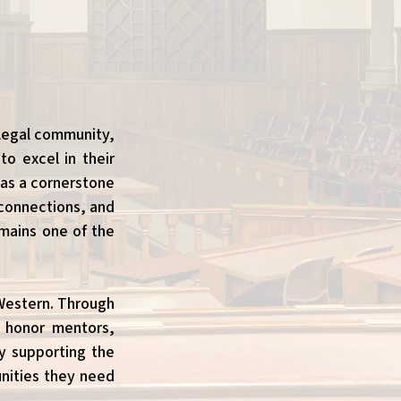
 legal community,
o excel in their
 as a cornerstone
 connections, and
emains one of the
 Western. Through
o honor mentors,
ly supporting the
nities they need