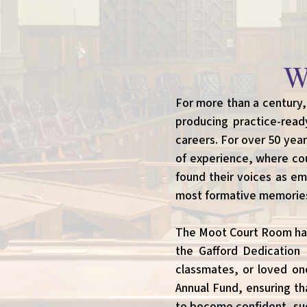
W
For more than a century,
producing practice-read
careers. For over 50 yea
of experience, where coun
found their voices as em
most formative memories 
The Moot Court Room has 
the Gafford Dedication 
classmates, or loved one
Annual Fund, ensuring th
to become confident, suc