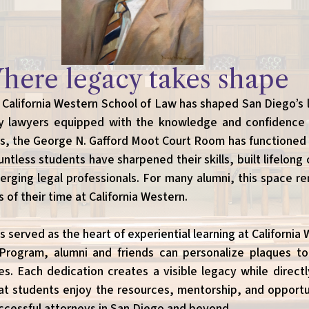
here legacy takes shape
 California Western School of Law has shaped San Diego’s
y lawyers equipped with the knowledge and confidence t
rs, the George N. Gafford Moot Court Room has functioned
tless students have sharpened their skills, built lifelong
erging legal professionals. For many alumni, this space r
of their time at California Western.
served as the heart of experiential learning at California
Program, alumni and friends can personalize plaques t
s. Each dedication creates a visible legacy while direct
at students enjoy the resources, mentorship, and opportu
cessful attorneys in San Diego and beyond.