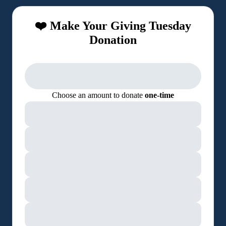
❤️ Make Your Giving Tuesday
Donation
Choose an amount to donate
one-time