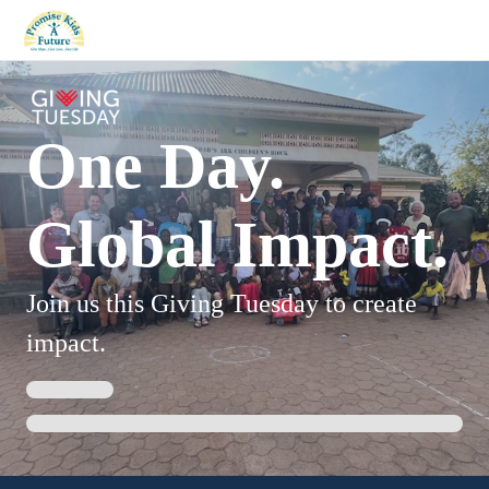
One Day.
Global Impact.
Join us this Giving Tuesday to create
impact.