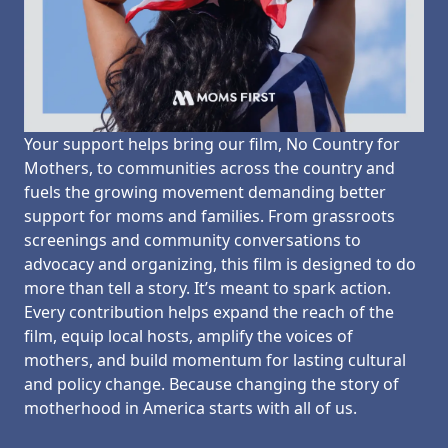
Your support helps bring our film, No Country for
Mothers, to communities across the country and
fuels the growing movement demanding better
support for moms and families. From grassroots
screenings and community conversations to
advocacy and organizing, this film is designed to do
more than tell a story. It’s meant to spark action.
Every contribution helps expand the reach of the
film, equip local hosts, amplify the voices of
mothers, and build momentum for lasting cultural
and policy change. Because changing the story of
motherhood in America starts with all of us.