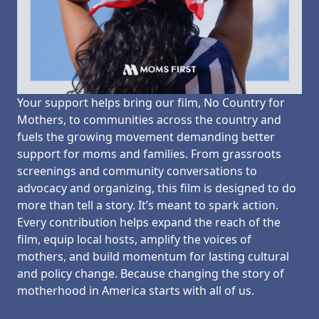
Your support helps bring our film, No Country for
Mothers, to communities across the country and
fuels the growing movement demanding better
support for moms and families. From grassroots
screenings and community conversations to
advocacy and organizing, this film is designed to do
more than tell a story. It’s meant to spark action.
Every contribution helps expand the reach of the
film, equip local hosts, amplify the voices of
mothers, and build momentum for lasting cultural
and policy change. Because changing the story of
motherhood in America starts with all of us.