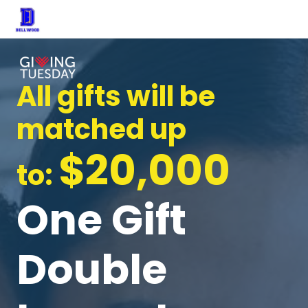
All gifts will be
matched up
$20,000
to:
One Gift
Double