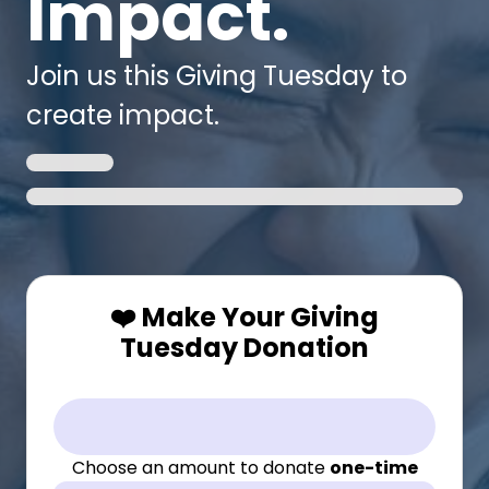
Impact.
Join us this Giving Tuesday to
create impact.
❤️ Make Your Giving
Tuesday Donation
Choose an amount to donate
one-time