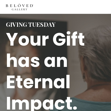
GIVING TUESDAY
Your Gift
has an
Eternal
Impact.