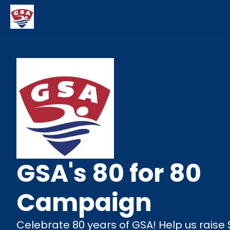
GSA's 80 for 80
Campaign
Celebrate 80 years of GSA! Help us raise 