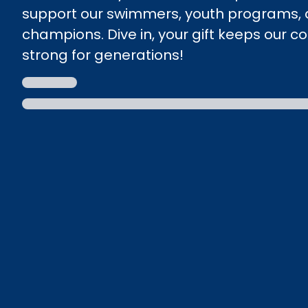
support our swimmers, youth programs, 
champions. Dive in, your gift keeps our 
strong for generations!