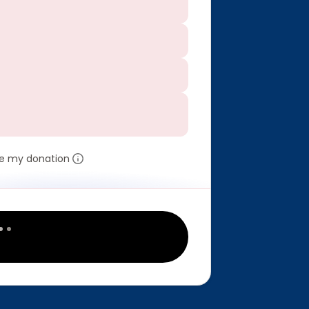
e my donation