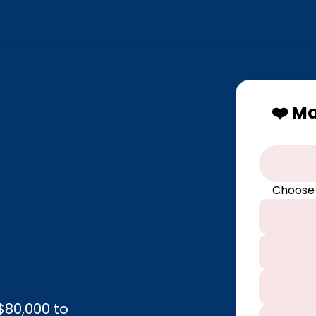
❤️ M
Choose
$80,000 to