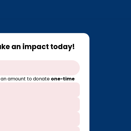
ake an impact today!
 an amount to donate
one-time