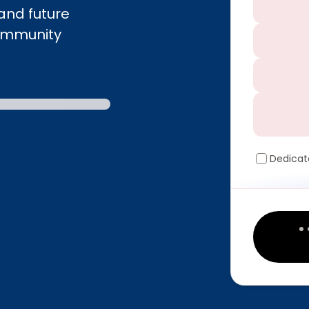
and future
community
Dedicat