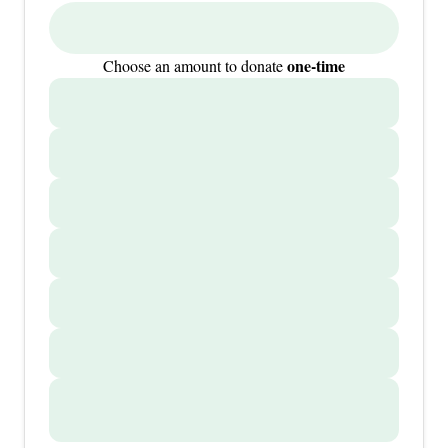
one-time
Choose an amount to donate