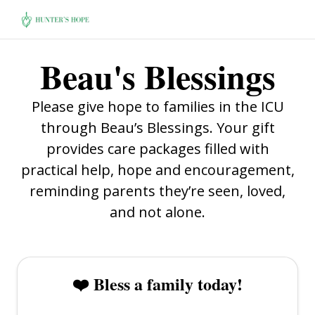
Beau's Blessings
Please give hope to families in the ICU
through Beau’s Blessings. Your gift
provides care packages filled with
practical help, hope and encouragement,
reminding parents they’re seen, loved,
and not alone.
❤️ Bless a family today!