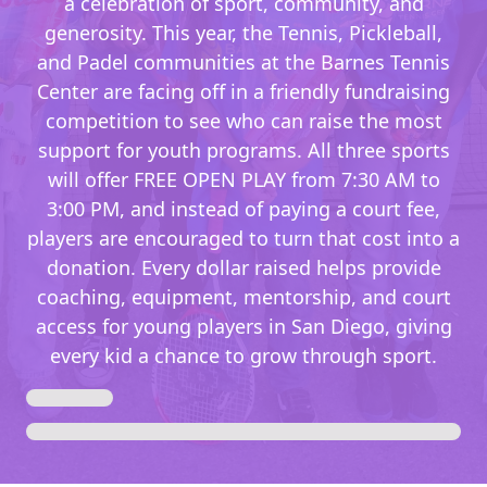
a celebration of sport, community, and
generosity. This year, the Tennis, Pickleball,
and Padel communities at the Barnes Tennis
Center are facing off in a friendly fundraising
competition to see who can raise the most
support for youth programs. All three sports
will offer FREE OPEN PLAY from 7:30 AM to
3:00 PM, and instead of paying a court fee,
players are encouraged to turn that cost into a
donation. Every dollar raised helps provide
coaching, equipment, mentorship, and court
access for young players in San Diego, giving
every kid a chance to grow through sport.