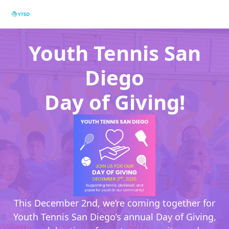
Youth Tennis San
Diego
Day of Giving!
This December 2nd, we’re coming together for
Youth Tennis San Diego’s annual Day of Giving,