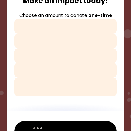
Make an impact today!
Choose an amount to donate
one-time