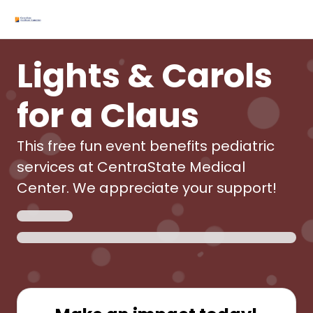
Lights & Carols
for a Claus
This free fun event benefits pediatric
services at CentraState Medical
Center. We appreciate your support!