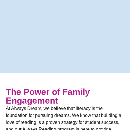
The Power of Family
Engagement
At Always Dream, we believe that literacy is the
foundation for pursuing dreams. We know that building a
love of reading is a proven strategy for student success,
and our Always Reading program is here to provide