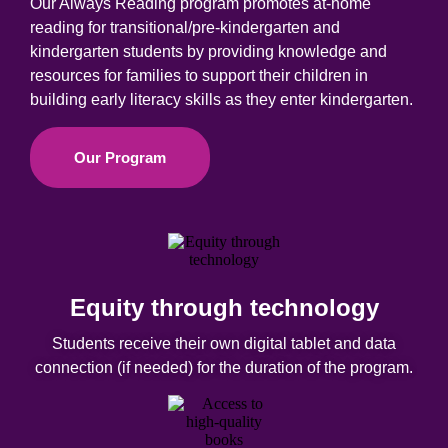
Our Always Reading program promotes at-home
reading for transitional/pre-kindergarten and
kindergarten students by providing knowledge and
resources for families to support their children in
building early literacy skills as they enter k
indergarten
.
Our Program
Equity through technology
Students receive their own digital tablet and data
connection (if needed) for the duration of the program.