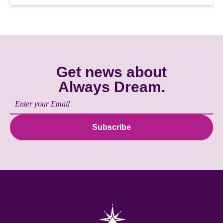
Get news about
Always Dream.