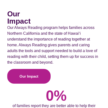
Our
Impact
Our Always Reading program helps families across
Northern California and the state of Hawaiʻi
understand the importance of reading together at
home. Always Reading gives parents and caring
adults the tools and support needed to build a love of
reading with their child, setting them up for success in
the classroom and beyond.
Our Impact
0
%
of families report they are better able to help their