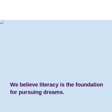
We believe literacy is the
foundation
for pursuing dreams.