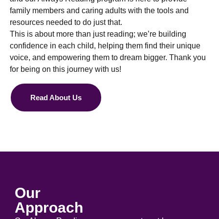
family members and caring adults with the tools and
resources needed to do just that.
This is about more than just reading; we’re building
confidence in each child, helping them find their unique
voice, and empowering them to dream bigger. Thank you
for being on this journey with us!
Read About Us
Our
Approach