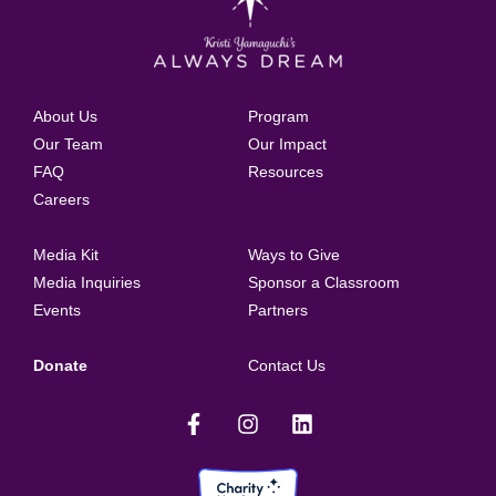
About Us
Program
Our Team
Our Impact
FAQ
Resources
Careers
Media Kit
Ways to Give
Media Inquiries
Sponsor a Classroom
Events
Partners
Donate
Contact Us