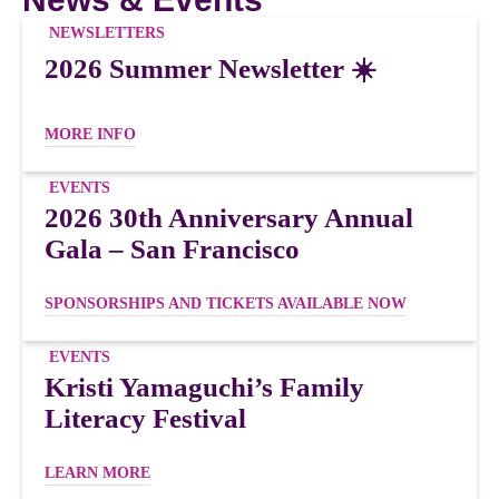
NEWSLETTERS
2026 Summer Newsletter ☀️
MORE INFO
EVENTS
2026 30th Anniversary Annual
Gala – San Francisco
SPONSORSHIPS AND TICKETS AVAILABLE NOW
EVENTS
Kristi Yamaguchi’s Family
Literacy Festival
LEARN MORE