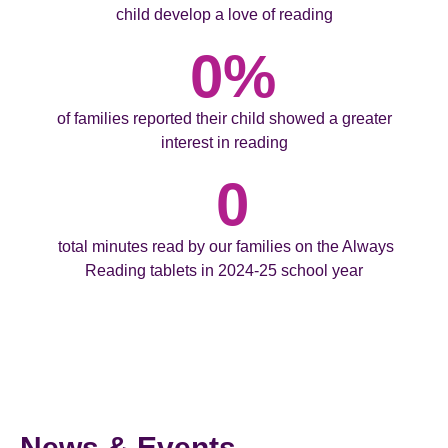
child develop a love of reading
0
%
of families reported their child showed a greater
interest in reading
0
total minutes read by our families on the Always
Reading tablets in 2024-25 school year
News & Events