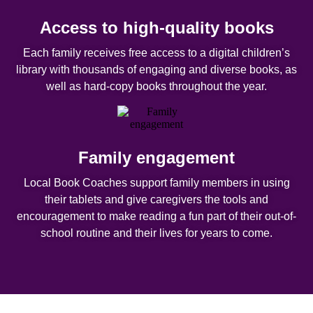
Access to high-quality books
Each family receives free access to a digital children’s
library with thousands of engaging and diverse books, as
well as hard-copy books throughout the year.
Family engagement
Local Book Coaches support family members in using
their tablets and give caregivers the tools and
encouragement to make reading a fun part of their out-of-
school routine and their lives for years to come.