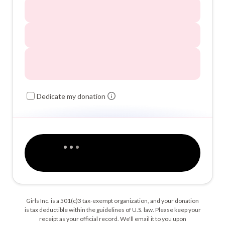
Dedicate my donation
Girls Inc. is a 501(c)3 tax-exempt organization, and your donation
is tax deductible within the guidelines of U.S. law. Please keep your
receipt as your official record. We'll email it to you upon