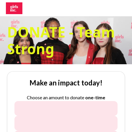
DONATE - Team
Strong
Make an impact today!
Choose an amount to donate
one-time