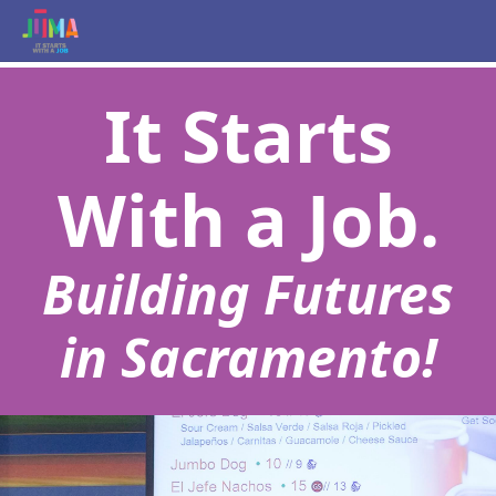
It Starts
With a Job.
Building Futures
in Sacramento!