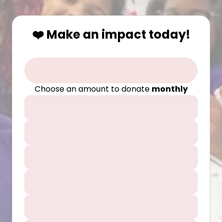
❤️ Make an impact today!
Choose an amount to donate
monthly