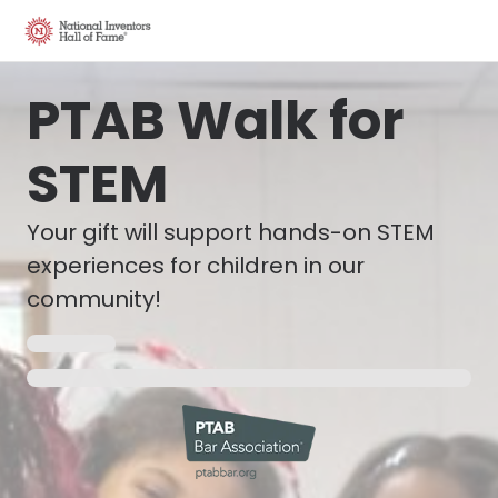
PTAB Walk for
STEM
Your gift will support hands-on STEM
experiences for children in our
community!