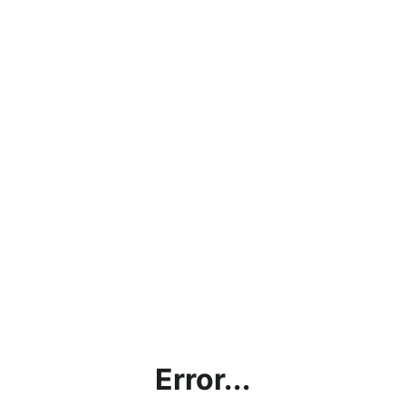
Error...