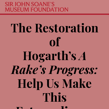
The Restoration
of
Hogarth’s
A
Rake’s Progress:
Help Us Make
This