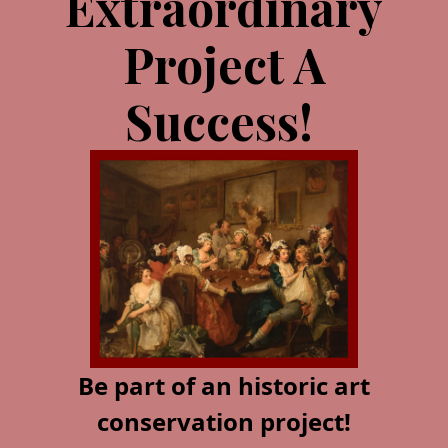
Extraordinary
Project A
Success!
Be part of an historic art
conservation project!