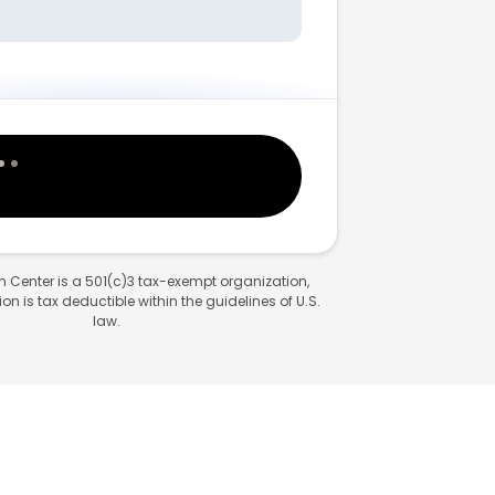
 Center is a 501(c)3 tax-exempt organization,
n is tax deductible within the guidelines of U.S.
law.