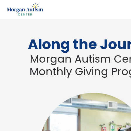
Along the Jou
Morgan Autism Cen
Monthly Giving Pr