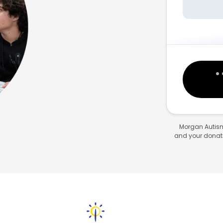
Morgan Autism
and your donatio