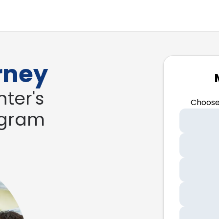
rney
ter's
Choose
ogram