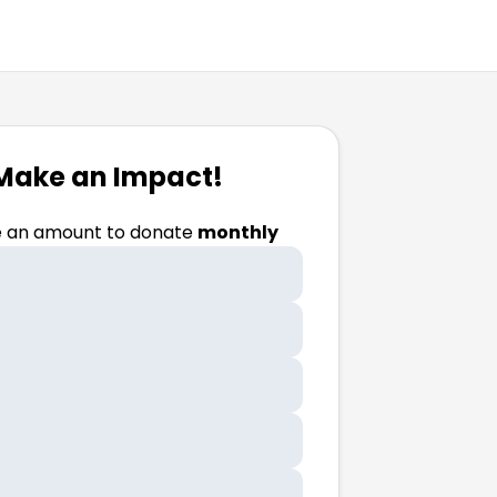
Make an Impact!
 an amount to donate
monthly