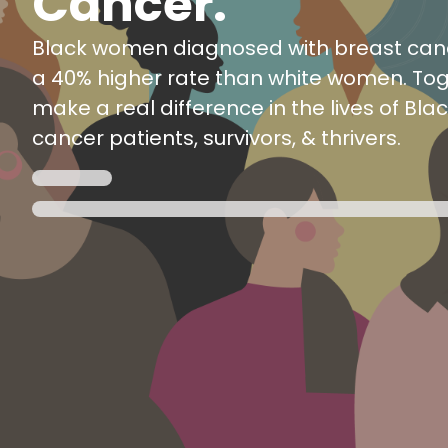
Cancer.
Black women diagnosed with breast canc
a 40% higher rate than white women. To
make a real difference in the lives of Bla
cancer patients, survivors, & thrivers.