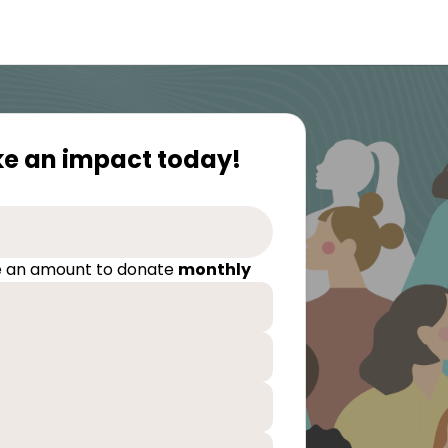
e an impact today!
 an amount to donate
monthly