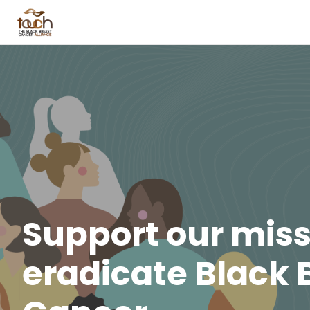
Support our miss
eradicate Black 