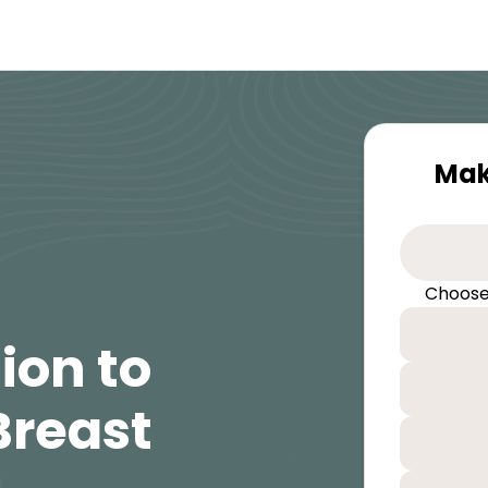
Mak
Choose
ion to
Breast