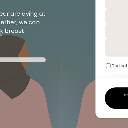
er are dying at
gether, we can
ck breast
Dedicat