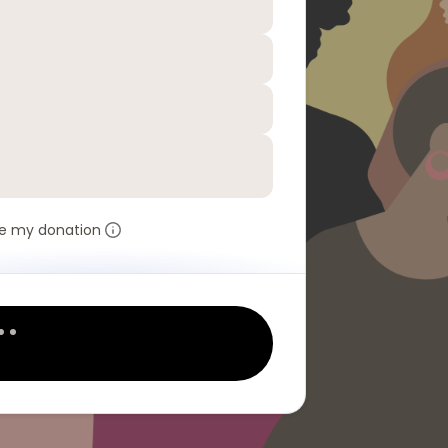
e my donation