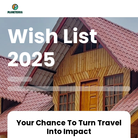
Wish List
2025
Your Chance To Turn Travel
Into Impact