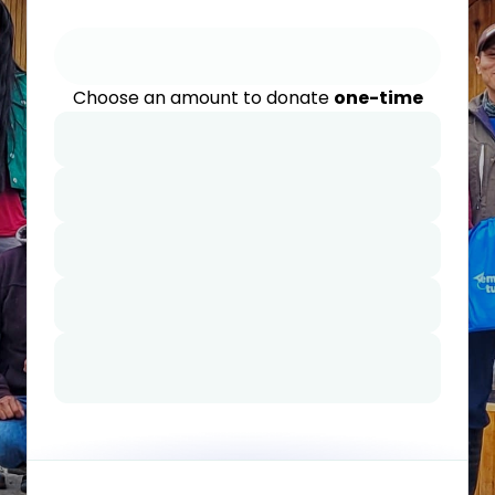
Choose an amount to donate
one-time