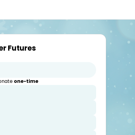
er Futures
donate
one-time