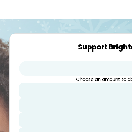
Support Bright
Choose an amount to 