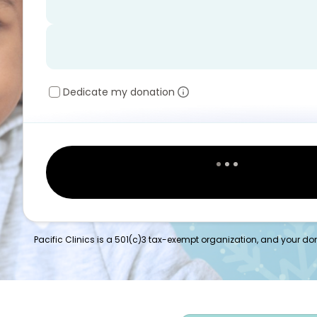
Dedicate my donation
Pacific Clinics is a 501(c)3 tax-exempt organization, and your dona