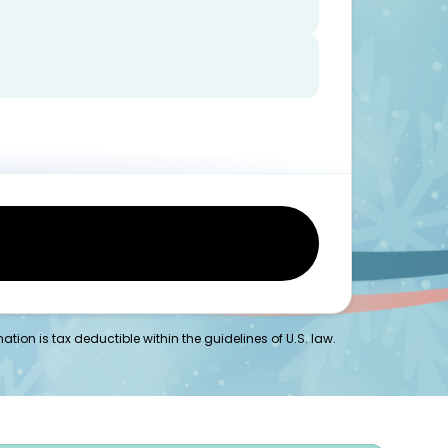
tion is tax deductible within the guidelines of U.S. law.