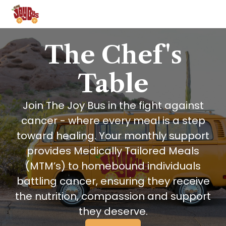
The Chef's
Table
Join The Joy Bus in the fight against
cancer - where every meal is a step
toward healing. Your monthly support
provides Medically Tailored Meals
(MTM’s) to homebound individuals
battling cancer, ensuring they receive
the nutrition, compassion and support
they deserve.