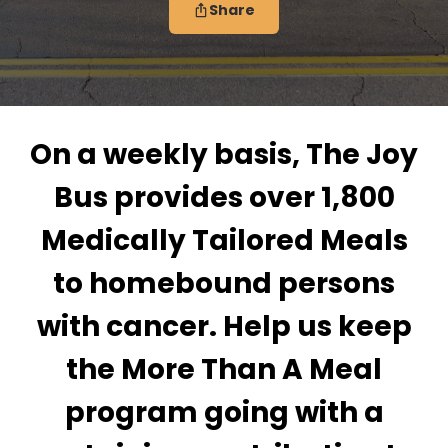
Share
On a weekly basis, The Joy
Bus provides over 1,800
Medically Tailored Meals
to homebound persons
with cancer. Help us keep
the More Than A Meal
program going with a