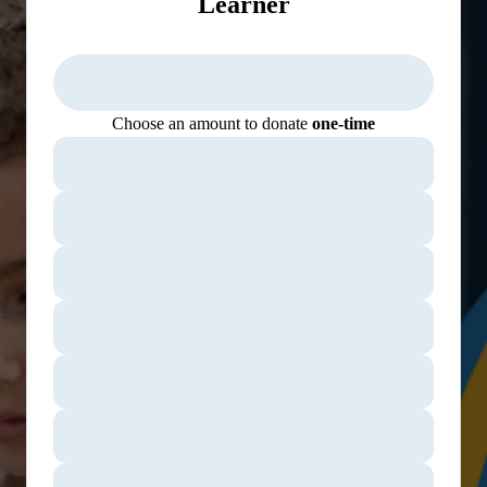
Learner
Choose an amount to donate
one-time