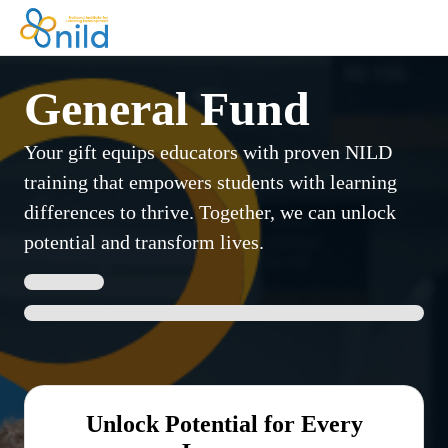
General Fund
Your gift equips educators with proven NILD
training that empowers students with learning
differences to thrive. Together, we can unlock
potential and transform lives.
Unlock Potential for Every