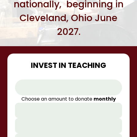
nationally, beginning in
Cleveland, Ohio June
2027.
INVEST IN TEACHING
Choose an amount to donate
monthly