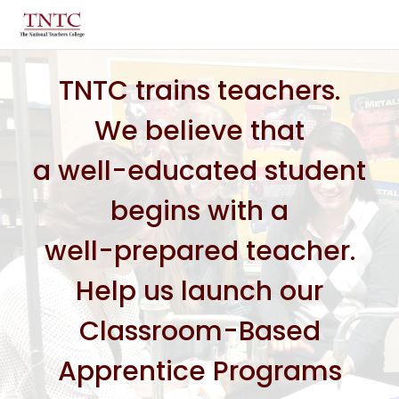
TNTC trains teachers.
We believe that
a well-educated student
begins with a
well-prepared teacher.
Help us launch our
Classroom-Based
Apprentice Programs