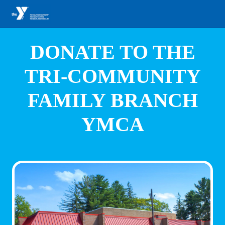
DONATE TO THE
TRI-COMMUNITY
FAMILY BRANCH
YMCA