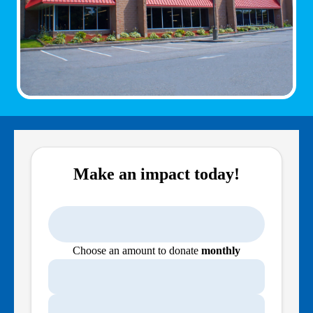
Make an impact today!
Choose an amount to donate
monthly