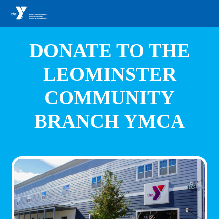
DONATE TO THE
LEOMINSTER
COMMUNITY
BRANCH YMCA