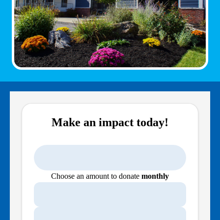
Make an impact today!
Choose an amount to donate
monthly