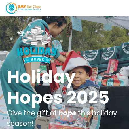
Holiday
Hopes 2025
Give the gift of
hope
this holiday
season!