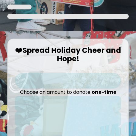
❤️Spread Holiday Cheer and
Hope!
Choose an amount to donate
one-time