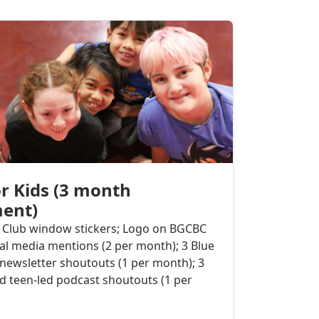
r Kids (3 month
ent)
e Club window stickers; Logo on BGCBC
ial media mentions (2 per month); 3 Blue
newsletter shoutouts (1 per month); 3
 teen-led podcast shoutouts (1 per