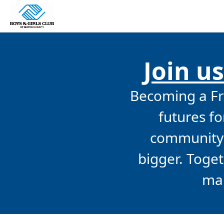
Join us
Becoming a Fri
futures f
community 
bigger. Toge
mak