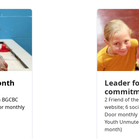
onth
Leader fo
commitm
on BGCBC
2 Friend of th
oor monthly
website; 6 soc
Door monthly 
Youth Unmuted
month)