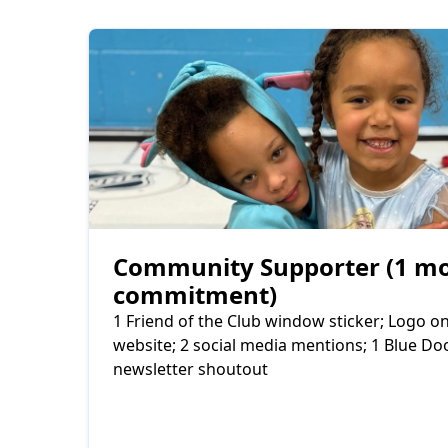
Community Supporter (1 m
commitment)
1 Friend of the Club window sticker; Logo 
website; 2 social media mentions; 1 Blue D
newsletter shoutout