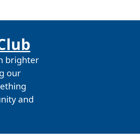
 Club
n brighter
g our
mething
unity and