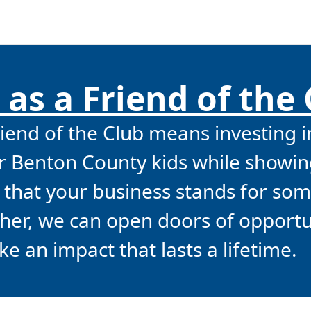
 as a Friend of the
end of the Club means investing i
or Benton County kids while showin
that your business stands for so
ther, we can open doors of opport
e an impact that lasts a lifetime.