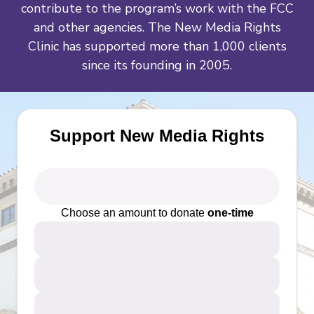
contribute to the program’s work with the FCC
and other agencies. The New Media Rights
Clinic has supported more than 1,000 clients
since its founding in 2005.
Support New Media Rights
Choose an amount to donate
one-time