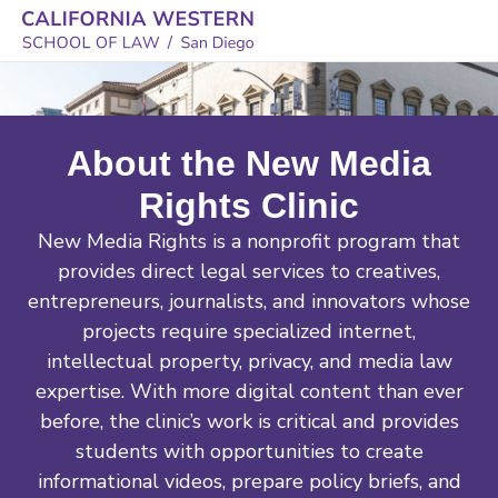
About the New Media
Rights Clinic
New Media Rights is a nonprofit program that
provides direct legal services to creatives,
entrepreneurs, journalists, and innovators whose
projects require specialized internet,
intellectual property, privacy, and media law
expertise. With more digital content than ever
before, the clinic’s work is critical and provides
students with opportunities to create
informational videos, prepare policy briefs, and