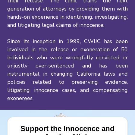
their release. The clinic trains the next
generation of attorneys by providing them with
hands-on experience in identifying, investigating,
and litigating legal claims of innocence.
Since its inception in 1999, CWIJC has been
involved in the release or exoneration of 50
individuals who were wrongfully convicted or
unjustly over-sentenced and has been
instrumental in changing California laws and
policies related to preserving evidence,
litigating innocence cases, and compensating
exonerees.
Support the Innocence and