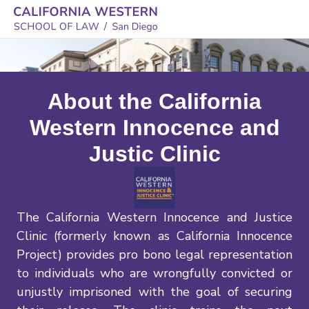
About the California
Western Innocence and
Justic Clinic
The California Western Innocence and Justice
Clinic (formerly known as California Innocence
Project) provides pro bono legal representation
to individuals who are wrongfully convicted or
unjustly imprisoned with the goal of securing