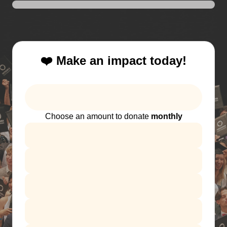
❤️ Make an impact today!
Choose an amount to donate
monthly