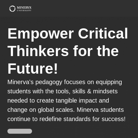
Empower Critical
Thinkers for the
Future!
Minerva's pedagogy focuses on equipping
students with the tools, skills & mindsets
needed to create tangible impact and
change on global scales. Minerva students
continue to redefine standards for success!