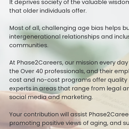
It deprives society of the valuable wisdo
that older individuals offer.
Most of all, challenging age bias helps b
intergenerational relationships and inclu
communities.
At Phase2Careers, our mission every day 
the Over 40 professionals, and their emp
cost and no-cost programs offer quality 
experts in areas that range from legal an
social media and marketing.
Your contribution will assist Phase2Careers
promoting positive views of aging, and 