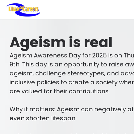
Ageism is real
Ageism Awareness Day for 2025 is on Th
9th. This day is an opportunity to raise 
ageism, challenge stereotypes, and adv
inclusive policies to create a society whe
are valued for their contributions.
Why it matters: Ageism can negatively af
even shorten lifespan.