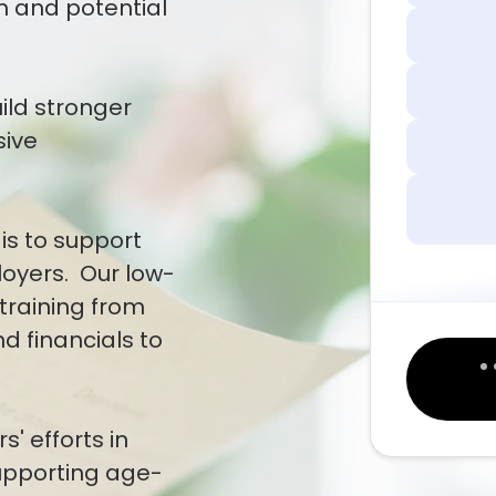
m and potential
uild stronger
sive
is to support
loyers. Our low-
training from
d financials to
' efforts in
supporting age-