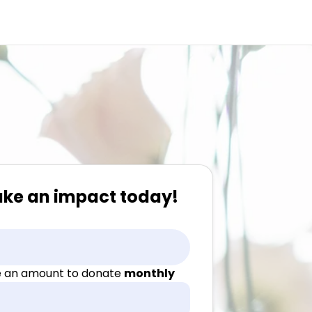
ake an impact today!
 an amount to donate
monthly