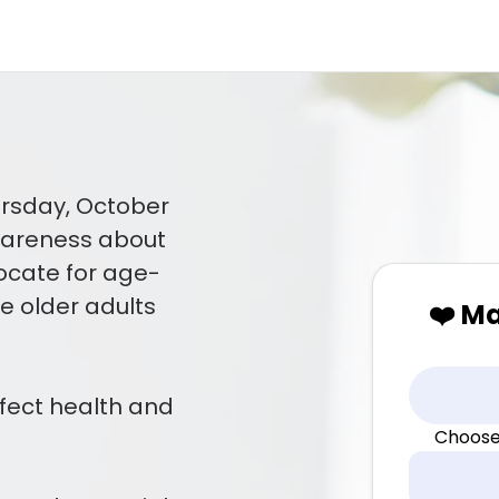
ursday, October
awareness about
ocate for age-
re older adults
❤️ M
fect health and
Choose