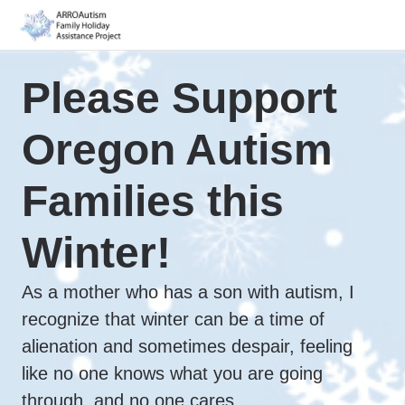
Please Support
Oregon Autism
Families this
Winter!
As a mother who has a son with autism, I
recognize that winter can be a time of
alienation and sometimes despair, feeling
like no one knows what you are going
through, and no one cares.