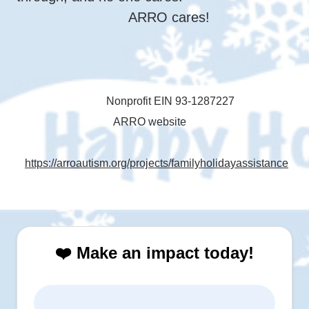
ARRO cares!
Nonprofit EIN 93-1287227
ARRO website
https://arroautism.org/projects/familyholidayassistance
❤️ Make an impact today!