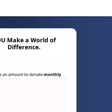
U Make a World of
Difference.
e an amount to donate
monthly