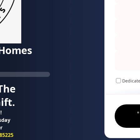
 Homes
Dedicat
The
ft.
!
sday
r
85225