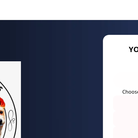
YO
Choos