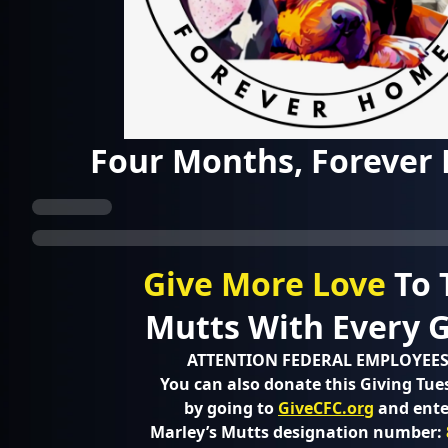
Four Months, Forever
Give More Love
To 
Mutts With Every Gi
ATTENTION FEDERAL EMPLOYEES
You can also donate this Giving Tue
by going to
GiveCFC.org
and ente
Marley’s Mutts designation number: