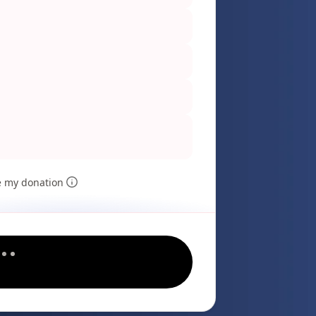
e my donation