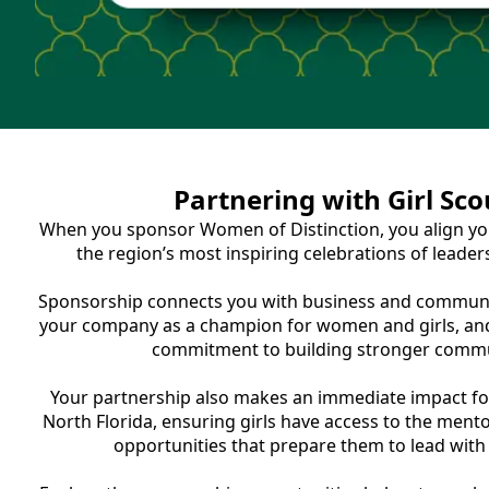
Partnering with Girl Sco
When you sponsor Women of Distinction, you align yo
the region’s most inspiring celebrations of leader
Sponsorship connects you with business and communit
your company as a champion for women and girls, an
commitment to building stronger commu
Your partnership also makes an immediate impact for
North Florida, ensuring girls have access to the ment
opportunities that prepare them to lead with