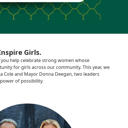
spire Girls.
t, you help celebrate strong women whose
unity for girls across our community. This year, we
tta Cole and Mayor Donna Deegan, two leaders
power of possibility.