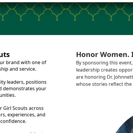
uts
Honor Women. In
ur brand with one of
By sponsoring this even
ship and service.
leadership creates opport
are honoring Dr. Johnne
y leaders, positions
whose stories reflect the 
d demonstrates your
nities.
 Girl Scouts across
ors, experiences, and
 confidence.