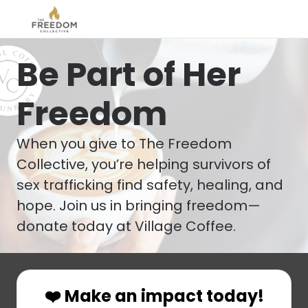
Be Part of Her
Freedom
When you give to The Freedom
Collective, you’re helping survivors of
sex trafficking find safety, healing, and
hope. Join us in bringing freedom—
donate today at Village Coffee.
❤️ Make an impact today!