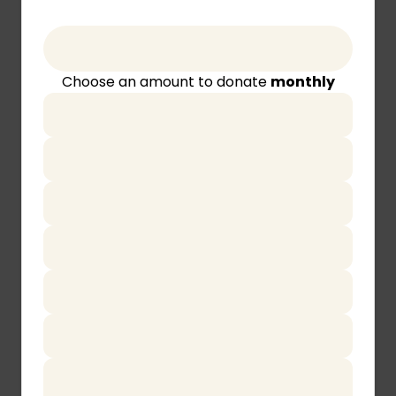
Choose an amount to donate
monthly