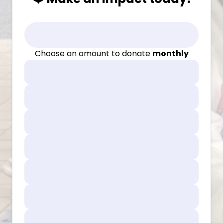
Choose an amount to donate
monthly