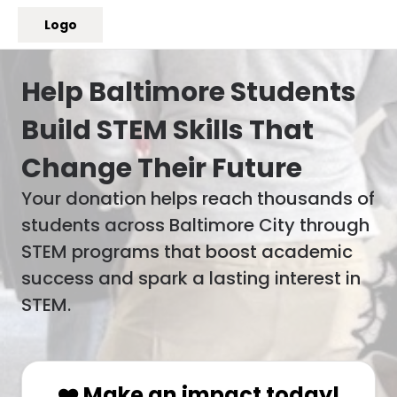
Logo
Help Baltimore Students
Build STEM Skills That
Change Their Future
Your donation helps reach thousands of
students across Baltimore City through
STEM programs that boost academic
success and spark a lasting interest in
STEM.
❤️ Make an impact today!